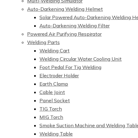
Multi-Welding Simulator
Auto-Darkening Welding Helmet
Solar Powered Auto-Darkening Welding H
Auto-Darkening Welding Filter
Powered Air Purifying Respirator
Welding Parts
Welding Cart
Welding Circular Water Cooling Unit
Foot Pedal For Tig Welding
Electroder Holder
Earth Clamp
Cable Joint
Panel Socket
TIG Torch
MIG Torch
Smoke Suction Machine and Welding Tabl
Welding Table