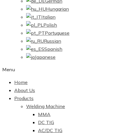
German
Hungarian
Italian
Polish
Portuguese
Russian
Spanish
Japanese
Menu
Home
About Us
Products
Welding Machine
MMA
DC TIG
AC/DC TIG