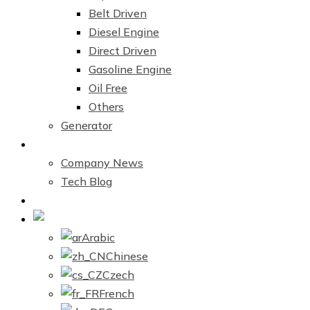
Belt Driven
Diesel Engine
Direct Driven
Gasoline Engine
Oil Free
Others
Generator
News Center
Company News
Tech Blog
Contact Us
English
Arabic
Chinese
Czech
French