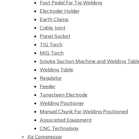
Foot Pedal For Tig Welding
Electroder Holder
Earth Clamp
Cable Joint
Panel Socket
TIG Torch
MIG Torch
Smoke Suction Machine and Welding Tabl
Welding Table
Regulator
Feeder
Tungsteen Electrode
Welding Positioner
Manual Chunk For Welding Positioned
Associated Equipment
CNC Technology
Air Compressor