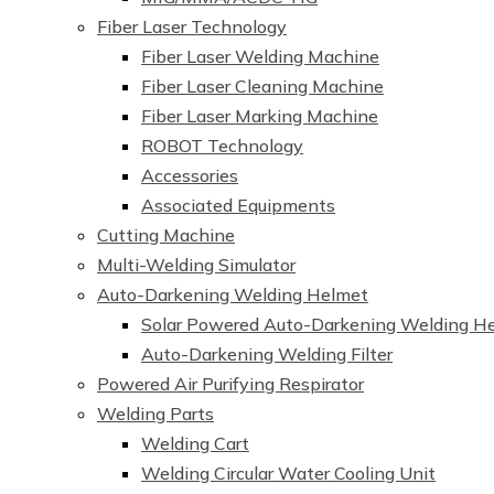
Fiber Laser Technology
Fiber Laser Welding Machine
Fiber Laser Cleaning Machine
Fiber Laser Marking Machine
ROBOT Technology
Accessories
Associated Equipments
Cutting Machine
Multi-Welding Simulator
Auto-Darkening Welding Helmet
Solar Powered Auto-Darkening Welding H
Auto-Darkening Welding Filter
Powered Air Purifying Respirator
Welding Parts
Welding Cart
Welding Circular Water Cooling Unit