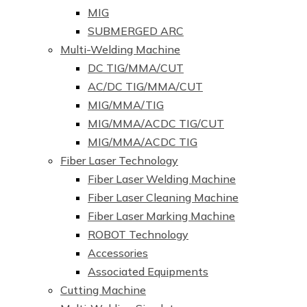
MIG
SUBMERGED ARC
Multi-Welding Machine
DC TIG/MMA/CUT
AC/DC TIG/MMA/CUT
MIG/MMA/TIG
MIG/MMA/ACDC TIG/CUT
MIG/MMA/ACDC TIG
Fiber Laser Technology
Fiber Laser Welding Machine
Fiber Laser Cleaning Machine
Fiber Laser Marking Machine
ROBOT Technology
Accessories
Associated Equipments
Cutting Machine