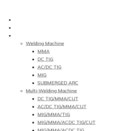
Home
About Us
Products
Welding Machine
MMA
DC TIG
AC/DC TIG
MIG
SUBMERGED ARC
Multi-Welding Machine
DC TIG/MMA/CUT
AC/DC TIG/MMA/CUT
MIG/MMA/TIG
MIG/MMA/ACDC TIG/CUT
MIG/MMA/ACDC TIG