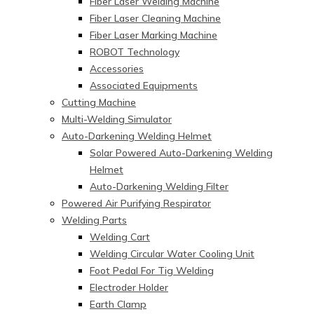
Fiber Laser Welding Machine
Fiber Laser Cleaning Machine
Fiber Laser Marking Machine
ROBOT Technology
Accessories
Associated Equipments
Cutting Machine
Multi-Welding Simulator
Auto-Darkening Welding Helmet
Solar Powered Auto-Darkening Welding
Helmet
Auto-Darkening Welding Filter
Powered Air Purifying Respirator
Welding Parts
Welding Cart
Welding Circular Water Cooling Unit
Foot Pedal For Tig Welding
Electroder Holder
Earth Clamp