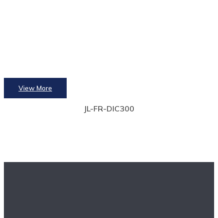
View More
JL-FR-DIC300