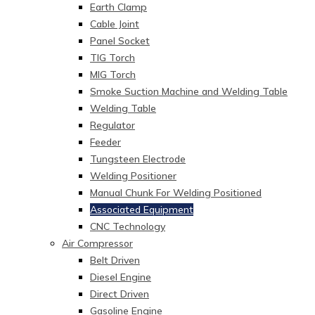
Earth Clamp
Cable Joint
Panel Socket
TIG Torch
MIG Torch
Smoke Suction Machine and Welding Table
Welding Table
Regulator
Feeder
Tungsteen Electrode
Welding Positioner
Manual Chunk For Welding Positioned
Associated Equipment
CNC Technology
Air Compressor
Belt Driven
Diesel Engine
Direct Driven
Gasoline Engine