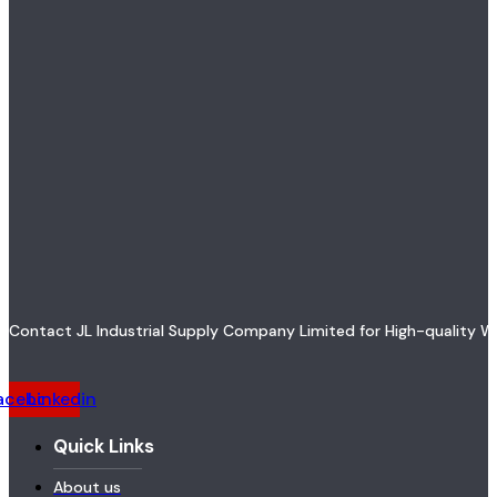
Contact JL Industrial Supply Company Limited for High-quality W
acebook
Linkedin
Quick Links
About us