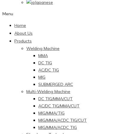
Japanese
Menu
Home
About Us
Products
Welding Machine
MMA
DC TIG
AC/DC TIG
MIG
SUBMERGED ARC
Multi-Welding Machine
DC TIG/MMA/CUT
AC/DC TIG/MMA/CUT
MIG/MMA/TIG
MIG/MMA/ACDC TIG/CUT
MIG/MMA/ACDC TIG