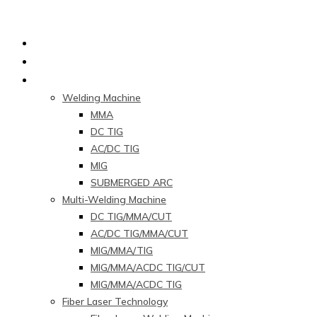
Home
About Us
Products
Welding Machine
MMA
DC TIG
AC/DC TIG
MIG
SUBMERGED ARC
Multi-Welding Machine
DC TIG/MMA/CUT
AC/DC TIG/MMA/CUT
MIG/MMA/TIG
MIG/MMA/ACDC TIG/CUT
MIG/MMA/ACDC TIG
Fiber Laser Technology