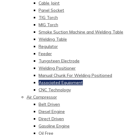
Cable Joint
Panel Socket
TIG Torch
MIG Torch
Smoke Suction Machine and Welding Table
Welding Table
Regulator
Feeder
Tungsteen Electrode
Welding Positioner
Manual Chunk For Welding Positioned
Associated Equipment
CNC Technology
Air Compressor
Belt Driven
Diesel Engine
Direct Driven
Gasoline Engine
Oil Free