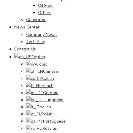
Oil Free
Others
Generator
News Center
Company News
Tech Blog
Contact Us
English
Arabic
Chinese
Czech
French
German
Hungarian
Italian
Polish
Portuguese
Russian