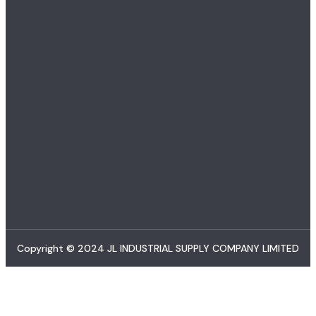
Copyright © 2024 JL INDUSTRIAL SUPPLY COMPANY LIMITED