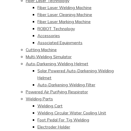
Fiber Laser Technology
Fiber Laser Welding Machine
Fiber Laser Cleaning Machine
Fiber Laser Marking Machine
ROBOT Technology
Accessories
Associated Equipments
Cutting Machine
Multi-Welding Simulator
Auto-Darkening Welding Helmet
Solar Powered Auto-Darkening Welding
Helmet
Auto-Darkening Welding Filter
Powered Air Purifying Respirator
Welding Parts
Welding Cart
Welding Circular Water Cooling Unit
Foot Pedal For Tig Welding
Electroder Holder