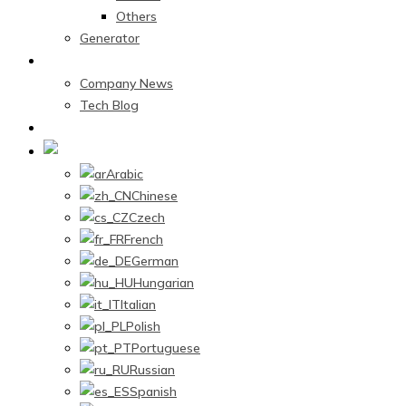
Others
Generator
News Center
Company News
Tech Blog
Contact Us
English
Arabic
Chinese
Czech
French
German
Hungarian
Italian
Polish
Portuguese
Russian
Spanish