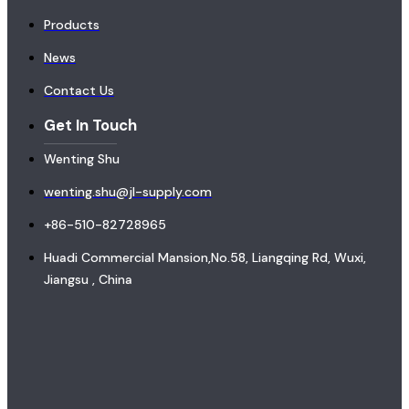
Products
News
Contact Us
Get In Touch
Wenting Shu
wenting.shu@jl-supply.com
+86-510-82728965
Huadi Commercial Mansion,No.58, Liangqing Rd, Wuxi,
Jiangsu , China