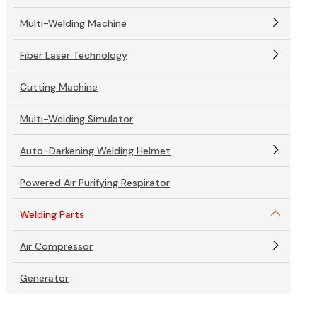
Multi-Welding Machine
Fiber Laser Technology
Cutting Machine
Multi-Welding Simulator
Auto-Darkening Welding Helmet
Powered Air Purifying Respirator
Welding Parts
Air Compressor
Generator