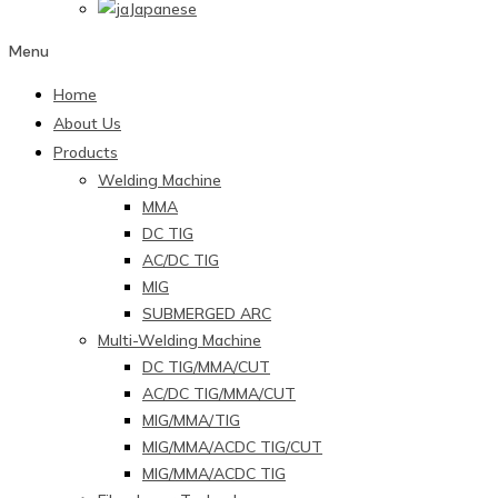
Japanese
Menu
Home
About Us
Products
Welding Machine
MMA
DC TIG
AC/DC TIG
MIG
SUBMERGED ARC
Multi-Welding Machine
DC TIG/MMA/CUT
AC/DC TIG/MMA/CUT
MIG/MMA/TIG
MIG/MMA/ACDC TIG/CUT
MIG/MMA/ACDC TIG