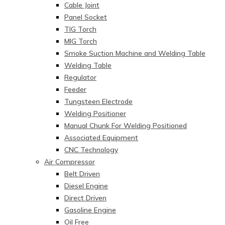
Cable Joint
Panel Socket
TIG Torch
MIG Torch
Smoke Suction Machine and Welding Table
Welding Table
Regulator
Feeder
Tungsteen Electrode
Welding Positioner
Manual Chunk For Welding Positioned
Associated Equipment
CNC Technology
Air Compressor
Belt Driven
Diesel Engine
Direct Driven
Gasoline Engine
Oil Free