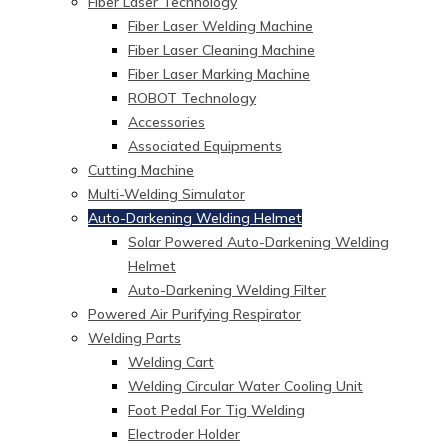
Fiber Laser Technology
Fiber Laser Welding Machine
Fiber Laser Cleaning Machine
Fiber Laser Marking Machine
ROBOT Technology
Accessories
Associated Equipments
Cutting Machine
Multi-Welding Simulator
Auto-Darkening Welding Helmet
Solar Powered Auto-Darkening Welding
Helmet
Auto-Darkening Welding Filter
Powered Air Purifying Respirator
Welding Parts
Welding Cart
Welding Circular Water Cooling Unit
Foot Pedal For Tig Welding
Electroder Holder