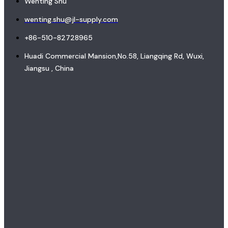
Wenting Shu
wenting.shu@jl-supply.com
+86-510-82728965
Huadi Commercial Mansion,No.58, Liangqing Rd, Wuxi,
Jiangsu , China