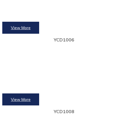
View More
YCD1006
View More
YCD1008