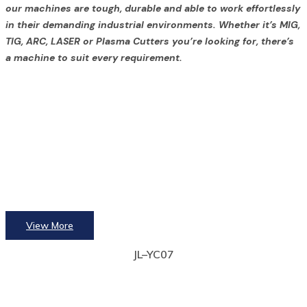
our machines are tough, durable and able to work effortlessly
in their demanding industrial environments. Whether it’s MIG,
TIG, ARC, LASER or Plasma Cutters you’re looking for, there’s
a machine to suit every requirement.
View More
JL–YC07