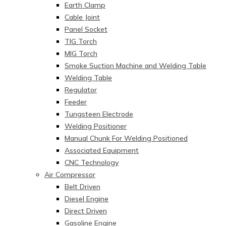
Earth Clamp
Cable Joint
Panel Socket
TIG Torch
MIG Torch
Smoke Suction Machine and Welding Table
Welding Table
Regulator
Feeder
Tungsteen Electrode
Welding Positioner
Manual Chunk For Welding Positioned
Associated Equipment
CNC Technology
Air Compressor
Belt Driven
Diesel Engine
Direct Driven
Gasoline Engine