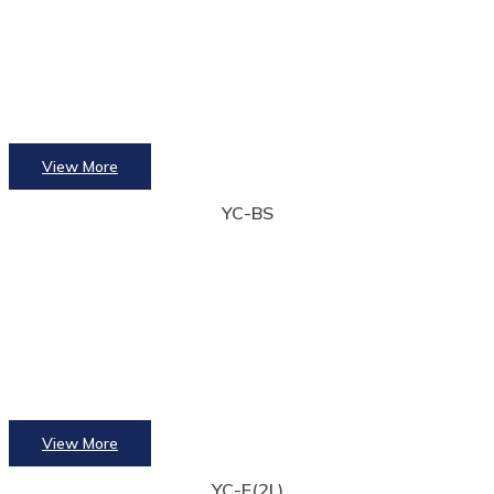
View More
YC-BS
View More
YC-E(2L)