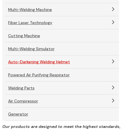
Multi-Welding Machine
Fiber Laser Technology
Cutting Machine
Multi-Welding Simulator
Auto-Darkening Welding Helmet
Powered Air Purifying Respirator
Welding Parts
Air Compressor
Generator
Our products are designed to meet the highest standards,