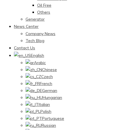
Oil Free
Others
Generator
News Center
Company News
Tech Blog
Contact Us
English
Arabic
Chinese
Czech
French
German
Hungarian
Italian
Polish
Portuguese
Russian