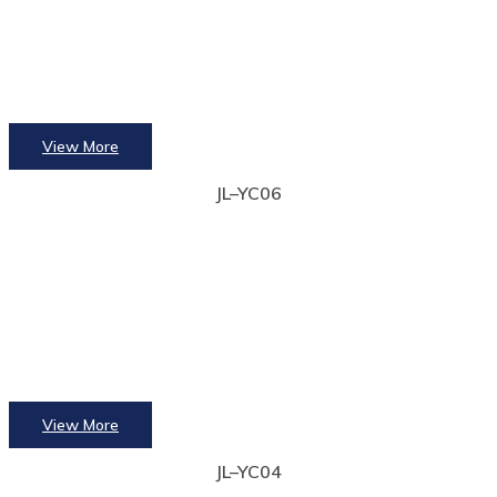
View More
JL–YC06
View More
JL–YC04