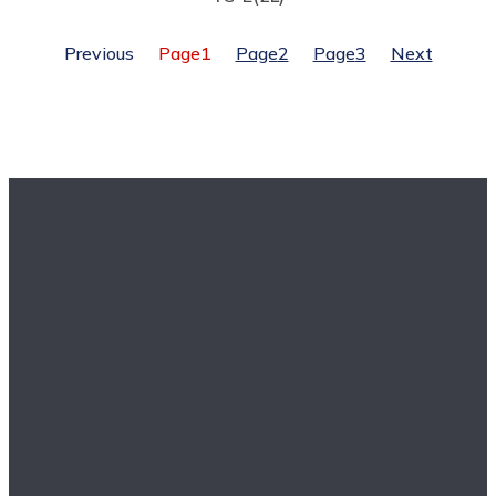
Previous
Page
1
Page
2
Page
3
Next