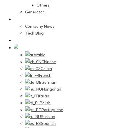
Others
Generator
News Center
Company News
Tech Blog
Contact Us
English
Arabic
Chinese
Czech
French
German
Hungarian
Italian
Polish
Portuguese
Russian
Spanish