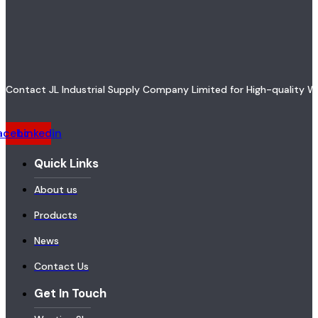
Contact JL Industrial Supply Company Limited for High-quality W
acebook
Linkedin
Quick Links
About us
Products
News
Contact Us
Get In Touch