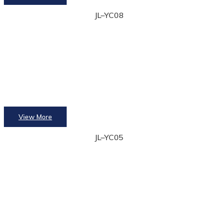
JL–YC08
View More
JL–YC05