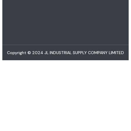
Copyright © 2024 JL INDUSTRIAL SUPPLY COMPANY LIMITED