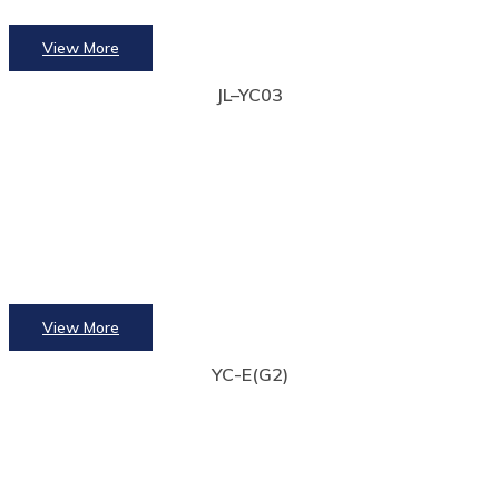
View More
JL–YC03
View More
YC-E(G2)