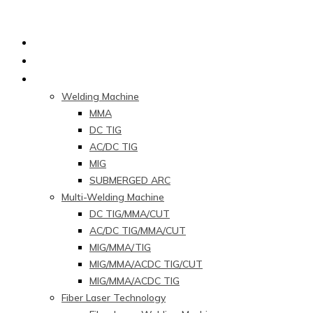
Home
About Us
Products
Welding Machine
MMA
DC TIG
AC/DC TIG
MIG
SUBMERGED ARC
Multi-Welding Machine
DC TIG/MMA/CUT
AC/DC TIG/MMA/CUT
MIG/MMA/TIG
MIG/MMA/ACDC TIG/CUT
MIG/MMA/ACDC TIG
Fiber Laser Technology