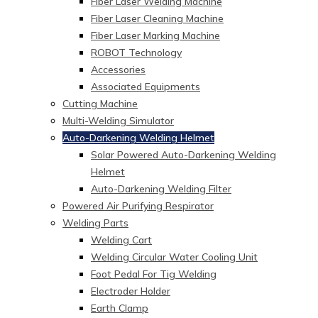
Fiber Laser Welding Machine
Fiber Laser Cleaning Machine
Fiber Laser Marking Machine
ROBOT Technology
Accessories
Associated Equipments
Cutting Machine
Multi-Welding Simulator
Auto-Darkening Welding Helmet
Solar Powered Auto-Darkening Welding
Helmet
Auto-Darkening Welding Filter
Powered Air Purifying Respirator
Welding Parts
Welding Cart
Welding Circular Water Cooling Unit
Foot Pedal For Tig Welding
Electroder Holder
Earth Clamp