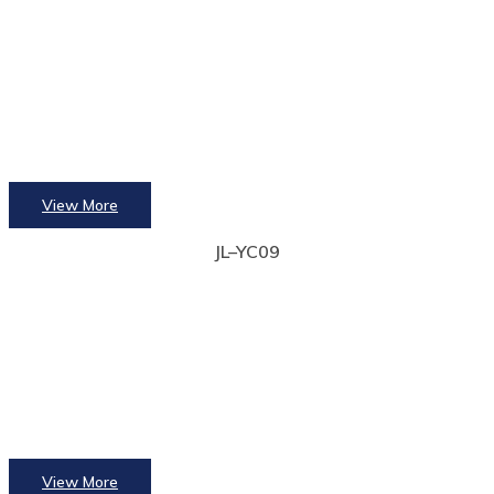
View More
JL–YC09
View More