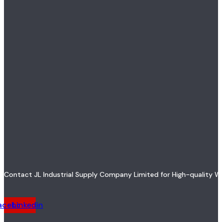
Contact JL Industrial Supply Company Limited for High-quality W
acebook
Linkedin