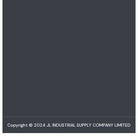
Copyright © 2024 JL INDUSTRIAL SUPPLY COMPANY LIMITED