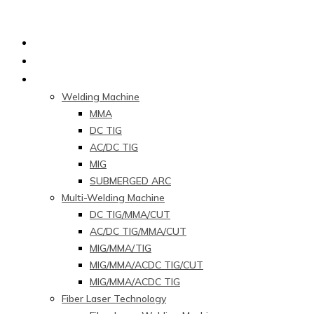
Home
About Us
Products
Welding Machine
MMA
DC TIG
AC/DC TIG
MIG
SUBMERGED ARC
Multi-Welding Machine
DC TIG/MMA/CUT
AC/DC TIG/MMA/CUT
MIG/MMA/TIG
MIG/MMA/ACDC TIG/CUT
MIG/MMA/ACDC TIG
Fiber Laser Technology