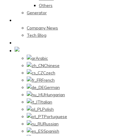
Others
Generator
News Center
Company News
Tech Blog
Contact Us
English
Arabic
Chinese
Czech
French
German
Hungarian
Italian
Polish
Portuguese
Russian
Spanish