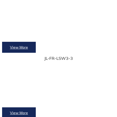
View More
JL-FR-LSW3-3
View More