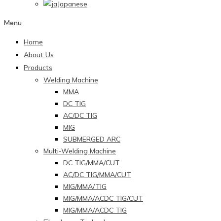
Japanese
Menu
Home
About Us
Products
Welding Machine
MMA
DC TIG
AC/DC TIG
MIG
SUBMERGED ARC
Multi-Welding Machine
DC TIG/MMA/CUT
AC/DC TIG/MMA/CUT
MIG/MMA/TIG
MIG/MMA/ACDC TIG/CUT
MIG/MMA/ACDC TIG