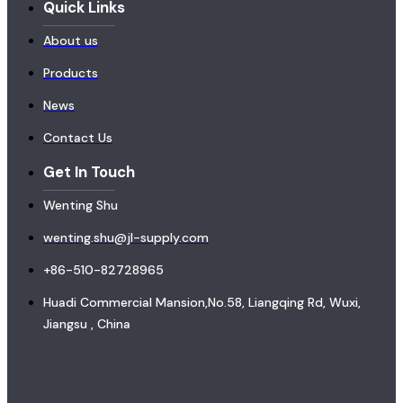
Quick Links
About us
Products
News
Contact Us
Get In Touch
Wenting Shu
wenting.shu@jl-supply.com
+86-510-82728965
Huadi Commercial Mansion,No.58, Liangqing Rd, Wuxi,
Jiangsu , China