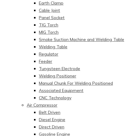
Earth Clamp
Cable Joint
Panel Socket
TIG Torch
MIG Torch
Smoke Suction Machine and Welding Table
Welding Table
Regulator
Feeder
Tungsteen Electrode
Welding Positioner
Manual Chunk For Welding Positioned
Associated Equipment
CNC Technology
Air Compressor
Belt Driven
Diesel Engine
Direct Driven
Gasoline Engine