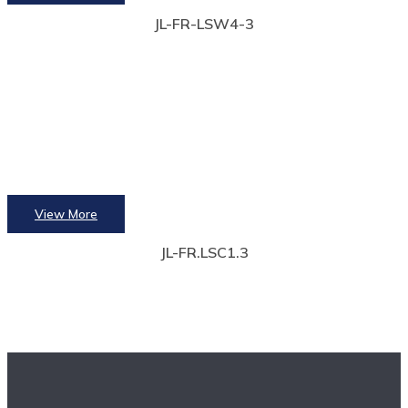
JL-FR-LSW4-3
View More
JL-FR.LSC1.3