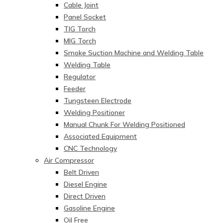
Cable Joint
Panel Socket
TIG Torch
MIG Torch
Smoke Suction Machine and Welding Table
Welding Table
Regulator
Feeder
Tungsteen Electrode
Welding Positioner
Manual Chunk For Welding Positioned
Associated Equipment
CNC Technology
Air Compressor
Belt Driven
Diesel Engine
Direct Driven
Gasoline Engine
Oil Free