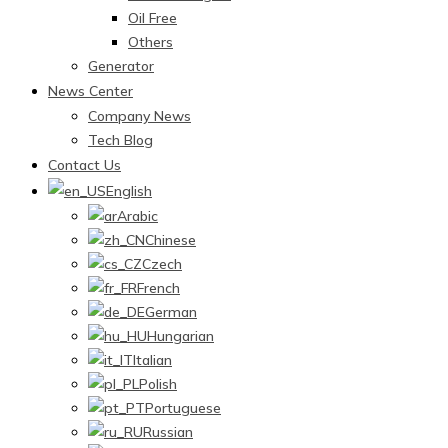
Oil Free
Others
Generator
News Center
Company News
Tech Blog
Contact Us
English
Arabic
Chinese
Czech
French
German
Hungarian
Italian
Polish
Portuguese
Russian