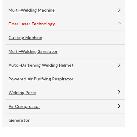
Multi-Welding Machine
Fiber Laser Technology
Cutting Machine
Multi-Welding Simulator
Auto-Darkening Welding Helmet
Powered Air Purifying Respirator
Welding Parts
Air Compressor
Generator