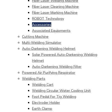
Fiber Laser Welding Machine
Fiber Laser Cleaning Machine
Fiber Laser Marking Machine
ROBOT Technology
Accessories
Associated Equipments
Cutting Machine
Multi-Welding Simulator
Auto-Darkening Welding Helmet
Solar Powered Auto-Darkening Welding
Helmet
Auto-Darkening Welding Filter
Powered Air Purifying Respirator
Welding Parts
Welding Cart
Welding Circular Water Cooling Unit
Foot Pedal For Tig Welding
Electroder Holder
Earth Clamp