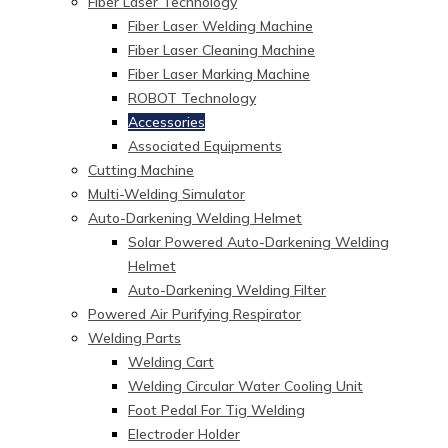
Fiber Laser Technology
Fiber Laser Welding Machine
Fiber Laser Cleaning Machine
Fiber Laser Marking Machine
ROBOT Technology
Accessories
Associated Equipments
Cutting Machine
Multi-Welding Simulator
Auto-Darkening Welding Helmet
Solar Powered Auto-Darkening Welding
Helmet
Auto-Darkening Welding Filter
Powered Air Purifying Respirator
Welding Parts
Welding Cart
Welding Circular Water Cooling Unit
Foot Pedal For Tig Welding
Electroder Holder