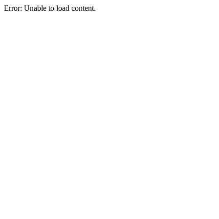
Error: Unable to load content.