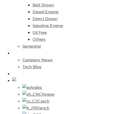
Belt Driven
Diesel Engine
Direct Driven
Gasoline Engine
Oil Free
Others
Generator
News Center
Company News
Tech Blog
Contact Us
English
Arabic
Chinese
Czech
French