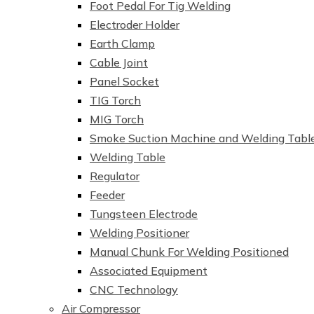
Foot Pedal For Tig Welding
Electroder Holder
Earth Clamp
Cable Joint
Panel Socket
TIG Torch
MIG Torch
Smoke Suction Machine and Welding Tabl
Welding Table
Regulator
Feeder
Tungsteen Electrode
Welding Positioner
Manual Chunk For Welding Positioned
Associated Equipment
CNC Technology
Air Compressor