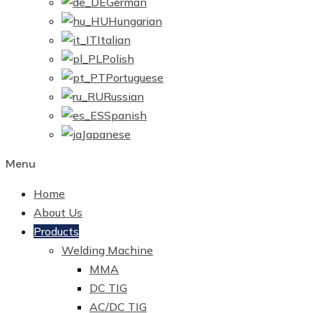
German
Hungarian
Italian
Polish
Portuguese
Russian
Spanish
Japanese
Menu
Home
About Us
Products
Welding Machine
MMA
DC TIG
AC/DC TIG