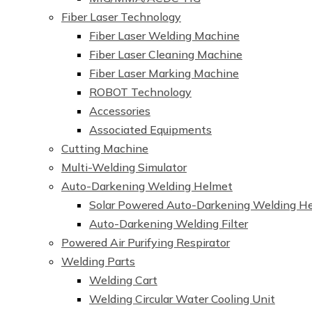
Fiber Laser Technology
Fiber Laser Welding Machine
Fiber Laser Cleaning Machine
Fiber Laser Marking Machine
ROBOT Technology
Accessories
Associated Equipments
Cutting Machine
Multi-Welding Simulator
Auto-Darkening Welding Helmet
Solar Powered Auto-Darkening Welding H
Auto-Darkening Welding Filter
Powered Air Purifying Respirator
Welding Parts
Welding Cart
Welding Circular Water Cooling Unit