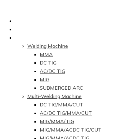
Home
About Us
Products
Welding Machine
MMA
DC TIG
AC/DC TIG
MIG
SUBMERGED ARC
Multi-Welding Machine
DC TIG/MMA/CUT
AC/DC TIG/MMA/CUT
MIG/MMA/TIG
MIG/MMA/ACDC TIG/CUT
MIG/MMA/ACDC TIG