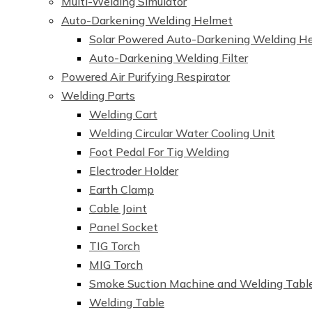
Multi-Welding Simulator
Auto-Darkening Welding Helmet
Solar Powered Auto-Darkening Welding H
Auto-Darkening Welding Filter
Powered Air Purifying Respirator
Welding Parts
Welding Cart
Welding Circular Water Cooling Unit
Foot Pedal For Tig Welding
Electroder Holder
Earth Clamp
Cable Joint
Panel Socket
TIG Torch
MIG Torch
Smoke Suction Machine and Welding Tabl
Welding Table