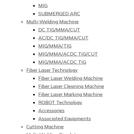
MIG
SUBMERGED ARC
Multi-Welding Machine
DC TIG/MMA/CUT
AC/DC TIG/MMA/CUT
MIG/MMA/TIG
MIG/MMA/ACDC TIG/CUT
MIG/MMA/ACDC TIG
Fiber Laser Technology
Fiber Laser Welding Machine
Fiber Laser Cleaning Machine
Fiber Laser Marking Machine
ROBOT Technology
Accessories
Associated Equipments
Cutting Machine